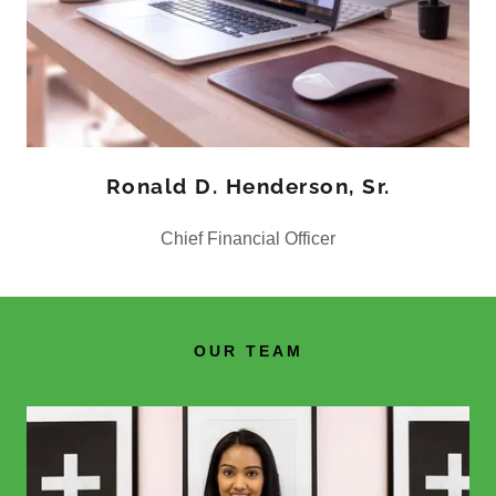
Ronald D. Henderson, Sr.
Chief Financial Officer
OUR TEAM