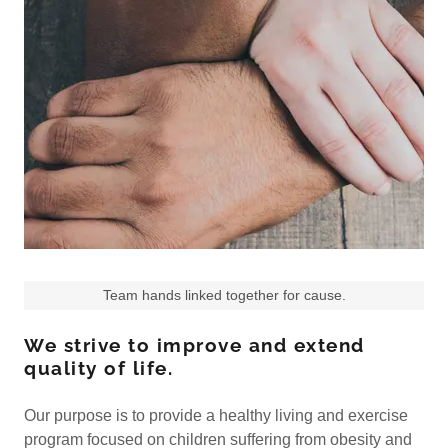
Team hands linked together for cause.
We strive to improve and extend
quality of life.
Our purpose is to provide a healthy living and exercise
program focused on children suffering from obesity and