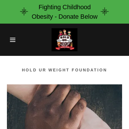
Fighting Childhood
Obesity - Donate Below
HOLD UR WEIGHT FOUNDATION