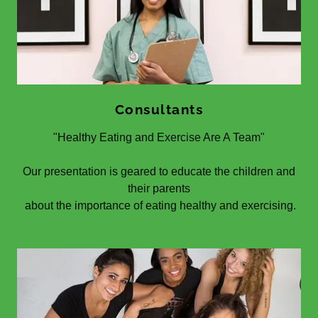
Consultants
"Healthy Eating and Exercise Are A Team"
Our presentation is geared to educate the children and
their parents
about the importance of eating healthy and exercising.