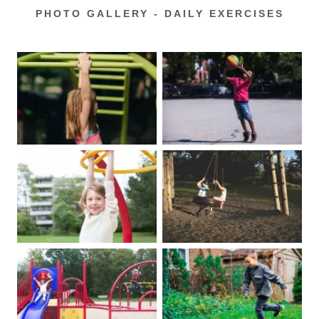
PHOTO GALLERY - DAILY EXERCISES