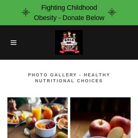
Fighting Childhood
Obesity - Donate Below
PHOTO GALLERY - HEALTHY
NUTRITIONAL CHOICES